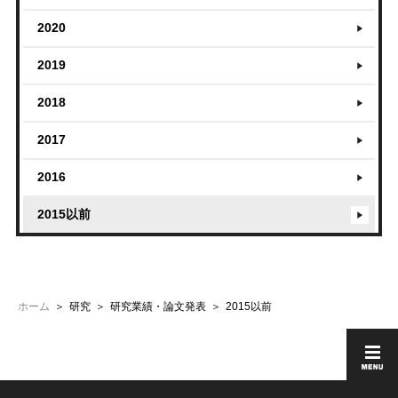
2020
2019
2018
2017
2016
2015以前
ホーム
研究
研究業績・論文発表
2015以前