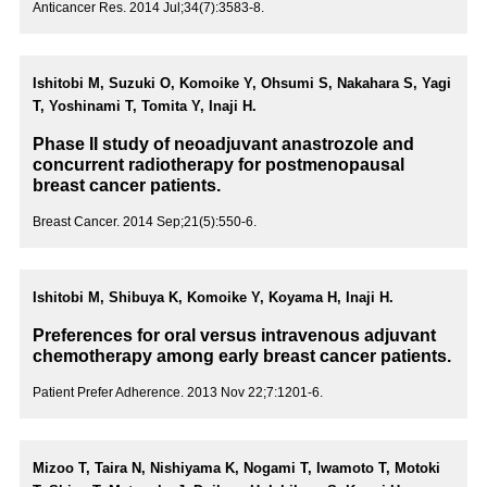
Anticancer Res. 2014 Jul;34(7):3583-8.
Ishitobi M, Suzuki O, Komoike Y, Ohsumi S, Nakahara S, Yagi
T, Yoshinami T, Tomita Y, Inaji H.
Phase II study of neoadjuvant anastrozole and
concurrent radiotherapy for postmenopausal
breast cancer patients.
Breast Cancer. 2014 Sep;21(5):550-6.
Ishitobi M, Shibuya K, Komoike Y, Koyama H, Inaji H.
Preferences for oral versus intravenous adjuvant
chemotherapy among early breast cancer patients.
Patient Prefer Adherence. 2013 Nov 22;7:1201-6.
Mizoo T, Taira N, Nishiyama K, Nogami T, Iwamoto T, Motoki