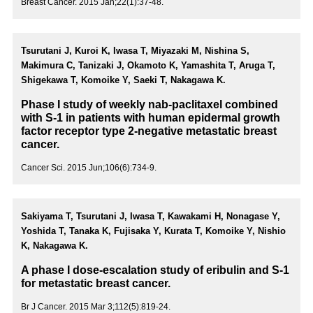
Breast Cancer. 2015 Jan;22(1):37-48.
Tsurutani J, Kuroi K, Iwasa T, Miyazaki M, Nishina S,
Makimura C, Tanizaki J, Okamoto K, Yamashita T, Aruga T,
Shigekawa T, Komoike Y, Saeki T, Nakagawa K.
Phase I study of weekly nab-paclitaxel combined
with S-1 in patients with human epidermal growth
factor receptor type 2-negative metastatic breast
cancer.
Cancer Sci. 2015 Jun;106(6):734-9.
Sakiyama T, Tsurutani J, Iwasa T, Kawakami H, Nonagase Y,
Yoshida T, Tanaka K, Fujisaka Y, Kurata T, Komoike Y, Nishio
K, Nakagawa K.
A phase I dose-escalation study of eribulin and S-1
for metastatic breast cancer.
Br J Cancer. 2015 Mar 3;112(5):819-24.