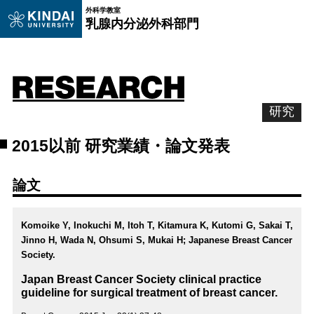
外科学教室
乳腺内分泌外科部門
研究
2015以前 研究業績・論文発表
論文
Komoike Y, Inokuchi M, Itoh T, Kitamura K, Kutomi G, Sakai T,
Jinno H, Wada N, Ohsumi S, Mukai H; Japanese Breast Cancer
Society.
Japan Breast Cancer Society clinical practice
guideline for surgical treatment of breast cancer.