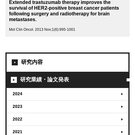
Extended trastuzumab therapy improves the
survival of HER2-positive breast cancer patients
following surgery and radiotherapy for brain
metastases.
Mol Clin Oncol. 2013 Nov;1(6):995-1001
研究内容
研究業績・論文発表
2024
2023
2022
2021