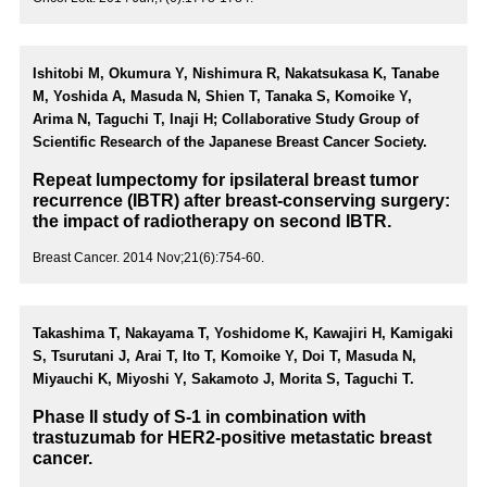
Ishitobi M, Okumura Y, Nishimura R, Nakatsukasa K, Tanabe
M, Yoshida A, Masuda N, Shien T, Tanaka S, Komoike Y,
Arima N, Taguchi T, Inaji H; Collaborative Study Group of
Scientific Research of the Japanese Breast Cancer Society.
Repeat lumpectomy for ipsilateral breast tumor
recurrence (IBTR) after breast-conserving surgery:
the impact of radiotherapy on second IBTR.
Breast Cancer. 2014 Nov;21(6):754-60.
Takashima T, Nakayama T, Yoshidome K, Kawajiri H, Kamigaki
S, Tsurutani J, Arai T, Ito T, Komoike Y, Doi T, Masuda N,
Miyauchi K, Miyoshi Y, Sakamoto J, Morita S, Taguchi T.
Phase II study of S-1 in combination with
trastuzumab for HER2-positive metastatic breast
cancer.