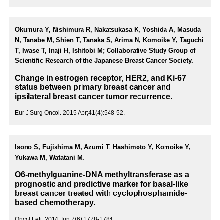
Okumura Y, Nishimura R, Nakatsukasa K, Yoshida A, Masuda
N, Tanabe M, Shien T, Tanaka S, Arima N, Komoike Y, Taguchi
T, Iwase T, Inaji H, Ishitobi M; Collaborative Study Group of
Scientific Research of the Japanese Breast Cancer Society.
Change in estrogen receptor, HER2, and Ki-67
status between primary breast cancer and
ipsilateral breast cancer tumor recurrence.
Eur J Surg Oncol. 2015 Apr;41(4):548-52.
Isono S, Fujishima M, Azumi T, Hashimoto Y, Komoike Y,
Yukawa M, Watatani M.
O6-methylguanine-DNA methyltransferase as a
prognostic and predictive marker for basal-like
breast cancer treated with cyclophosphamide-
based chemotherapy.
Oncol Lett. 2014 Jun;7(6):1778-1784.