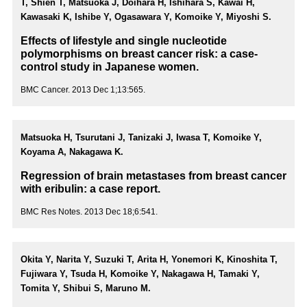
T, Shien T, Matsuoka J, Doihara H, Ishihara S, Kawai H,
Kawasaki K, Ishibe Y, Ogasawara Y, Komoike Y, Miyoshi S.
Effects of lifestyle and single nucleotide
polymorphisms on breast cancer risk: a case-
control study in Japanese women.
BMC Cancer. 2013 Dec 1;13:565.
Matsuoka H, Tsurutani J, Tanizaki J, Iwasa T, Komoike Y,
Koyama A, Nakagawa K.
Regression of brain metastases from breast cancer
with eribulin: a case report.
BMC Res Notes. 2013 Dec 18;6:541.
Okita Y, Narita Y, Suzuki T, Arita H, Yonemori K, Kinoshita T,
Fujiwara Y, Tsuda H, Komoike Y, Nakagawa H, Tamaki Y,
Tomita Y, Shibui S, Maruno M.